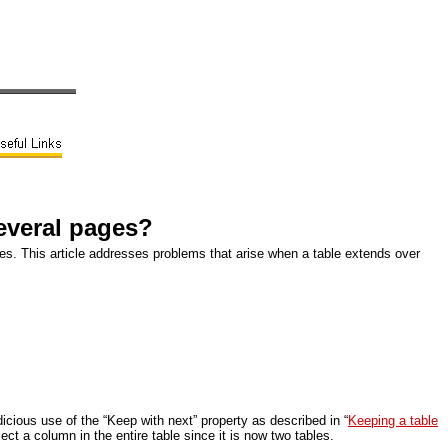
several pages?
bles. This article addresses problems that arise when a table extends over
dicious use of the “Keep with next” property as described in “
Keeping a table
ect a column in the entire table since it is now two tables.