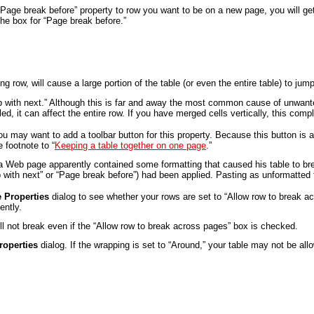
“Page break before” property to row you want to be on a new page, you will get 
he box for “Page break before.”
 row, will cause a large portion of the table (or even the entire table) to ju
eep with next.” Although this is far and away the most common cause of unwante
ed, it can affect the entire row. If you have merged cells vertically, this co
 may want to add a toolbar button for this property. Because this button is a
e footnote to “
Keeping a table together on one page
.”
 Web page apparently contained some formatting that caused his table to brea
p with next” or “Page break before”) had been applied. Pasting as unformatted 
e Properties
dialog to see whether your rows are set to “Allow row to break acr
ently.
ill not break even if the “Allow row to break across pages” box is checked.
roperties
dialog. If the wrapping is set to “Around,” your table may not be al