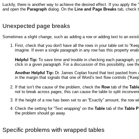
Luckily, there is another way to achieve the desired effect. If you apply the 
and open the
Paragraph
dialog. On the
Line and Page Breaks
tab, check t
Unexpected page breaks
Sometimes a slight change, such as adding a row or adding text to an existing
First, check that you don't have all the rows in your table set to “K
imagine. If even a single paragraph in any row has this property enabl
Helpful Tip:
To save time and trouble in checking each paragraph, you
click in a given paragraph. For a discussion of this possibility, see th
Another Helpful Tip:
Dr. James Coplan found that text pasted from a
in the margin that signals that one of Word’s text flow controls (“Kee
If that isn’t the cause of the problem, check the
Row
tab of the
Tabl
not to break across pages, this can cause the table to split inconveni
If the height of a row has been set to an “Exactly” amount, the row w
Check the setting for “Text wrapping” on the
Table
tab of the
Table P
the problem should go away.
Specific problems with wrapped tables