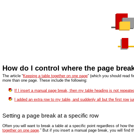
How do I control where the page breaks
The article “
Keeping a table together on one page
” (which you should read f
more than one page. These include the following:
If I insert a manual page break, then my table heading is not repeate
I added an extra row to my table, and suddenly all but the first row j
Setting a page break at a specific row
Often you will want to break a table at a specific point regardless of how th
together on one page
.” But if you insert a manual page break, you will find 