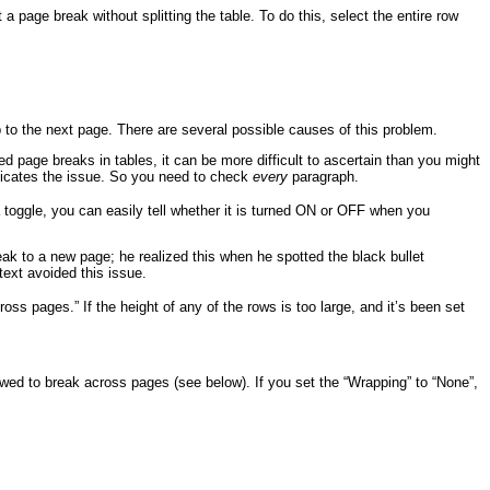
a page break without splitting the table. To do this, select the entire row
mp to the next page. There are several possible causes of this problem.
d page breaks in tables, it can be more difficult to ascertain than you might
mplicates the issue. So you need to check
every
paragraph.
 toggle, you can easily tell whether it is turned ON or OFF when you
k to a new page; he realized this when he spotted the black bullet
text avoided this issue.
oss pages.” If the height of any of the rows is too large, and it’s been set
lowed to break across pages (see below). If you set the “Wrapping” to “None”,